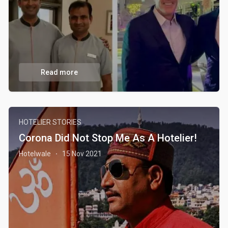
Read more
HOTELIER STORIES
Corona Did Not Stop Me As A Hotelier!
Hotelwale
15 Nov 2021
·