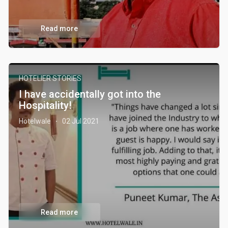
Read more
HOTELIER STORIES
I have accidentally got into the
Hospitality!
Hotelwale
02 Jul 2021
·
Read more