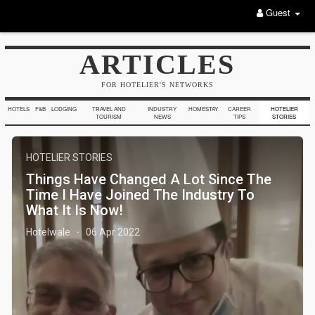
Guest
ARTICLES
FOR HOTELIER'S NETWORKS
HOTELS
F&B
LODGING
TRAVEL AND
INDUSTRY
HOMESTAY
CAREER
HOTELIER
TOURISM
NEWS
TIPS
STORIES
HOTELIER STORIES
Things Have Changed A Lot Since The
Time I Have Joined The Industry To
What It Is Now!
Hotelwale
06 Apr 2022
·