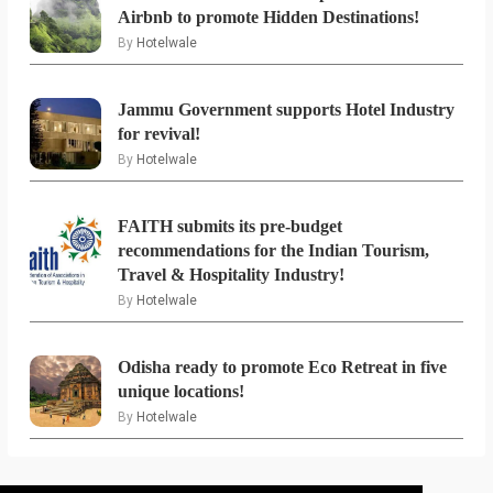
Airbnb to promote Hidden Destinations!
By
Hotelwale
Jammu Government supports Hotel Industry
for revival!
By
Hotelwale
FAITH submits its pre-budget
recommendations for the Indian Tourism,
Travel & Hospitality Industry!
By
Hotelwale
Odisha ready to promote Eco Retreat in five
unique locations!
By
Hotelwale