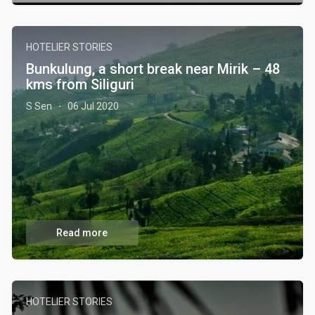
HOTELIER STORIES
Bunkulung, a short break near Mirik – 48
kms from Siliguri
S Sen
06 Jul 2020
·
Read more
HOTELIER STORIES