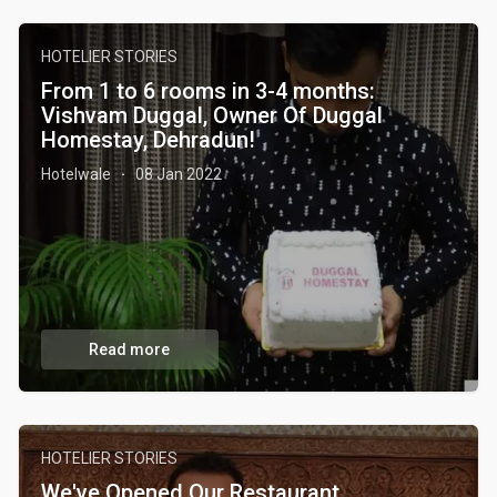
HOTELIER STORIES
From 1 to 6 rooms in 3-4 months:
Vishvam Duggal, Owner Of Duggal
Homestay, Dehradun!
Hotelwale
08 Jan 2022
·
Read more
HOTELIER STORIES
We've Opened Our Restaurant