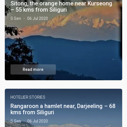
Sitong, the orange home near Kurseong
– 55 kms from Siliguri
S Sen
06 Jul 2020
·
Read more
HOTELIER STORIES
Rangaroon a hamlet near, Darjeeling – 68
kms from Siliguri
S Sen
06 Jul 2020
·