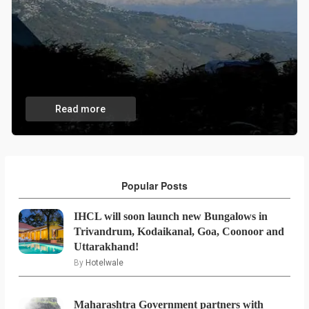
Read more
Popular Posts
IHCL will soon launch new Bungalows in
Trivandrum, Kodaikanal, Goa, Coonoor and
Uttarakhand!
By
Hotelwale
Maharashtra Government partners with