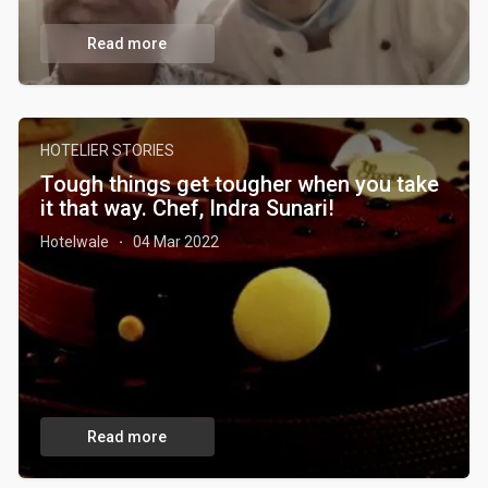
Read more
HOTELIER STORIES
Tough things get tougher when you take
it that way. Chef, Indra Sunari!
Hotelwale
04 Mar 2022
·
Read more