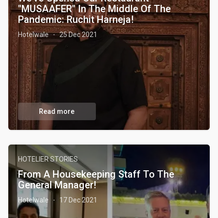
"MUSAAFER" In The Middle Of The
Pandemic: Ruchit Harneja!
Hotelwale
25 Dec 2021
·
Read more
HOTELIER STORIES
From A Housekeeping Staff To The
General Manager!
Hotelwale
17 Dec 2021
·