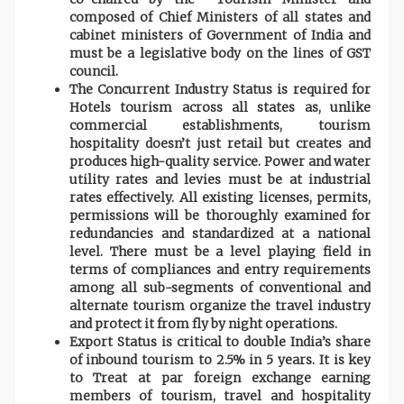
composed of Chief Ministers of all states and
cabinet ministers of Government of India and
must be a legislative body on the lines of GST
council.
The Concurrent Industry Status is required for
Hotels tourism across all states as, unlike
commercial establishments, tourism
hospitality doesn’t just retail but creates and
produces high-quality service. Power and water
utility rates and levies must be at industrial
rates effectively. All existing licenses, permits,
permissions will be thoroughly examined for
redundancies and standardized at a national
level. There must be a level playing field in
terms of compliances and entry requirements
among all sub-segments of conventional and
alternate tourism organize the travel industry
and protect it from fly by night operations.
Export Status is critical to double India’s share
of inbound tourism to 2.5% in 5 years. It is key
to Treat at par foreign exchange earning
members of tourism, travel and hospitality