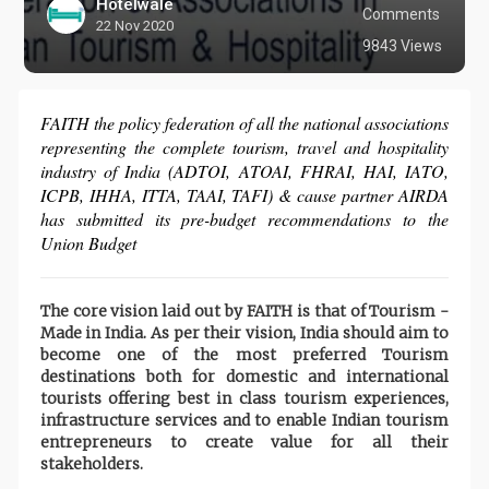
Hotelwale
Comments
22 Nov 2020
9843 Views
FAITH the policy federation of all the national associations
representing the complete tourism, travel and hospitality
industry of India (ADTOI, ATOAI, FHRAI, HAI, IATO,
ICPB, IHHA, ITTA, TAAI, TAFI) & cause partner AIRDA
has submitted its pre-budget recommendations to the
Union Budget
The core vision laid out by FAITH is that of Tourism -
Made in India. As per their vision, India should aim to
become one of the most preferred Tourism
destinations both for domestic and international
tourists offering best in class tourism experiences,
infrastructure services and to enable Indian tourism
entrepreneurs to create value for all their
stakeholders.