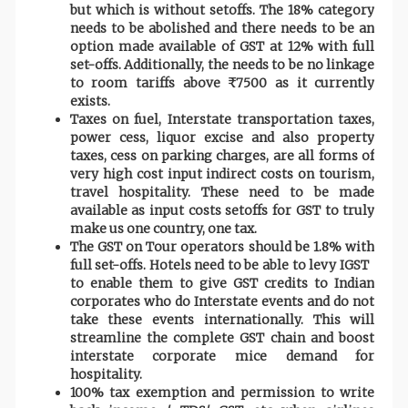
but which is without setoffs. The 18% category
needs to be abolished and there needs to be an
option made available of GST at 12% with full
set-offs. Additionally, the needs to be no linkage
to room tariffs above ₹ 7500 as it currently
exists.
Taxes on fuel, Interstate transportation taxes,
power cess, liquor excise and also property
taxes, cess on parking charges, are all forms of
very high cost input indirect costs on tourism,
travel hospitality. These need to be made
available as input costs setoffs for GST to truly
make us one country, one tax.
The GST on Tour operators should be 1.8% with
full set-offs. Hotels need to be able to levy IGST
to enable them to give GST credits to Indian
corporates who do Interstate events and do not
take these events internationally. This will
streamline the complete GST chain and boost
interstate corporate mice demand for
hospitality.
100% tax exemption and permission to write