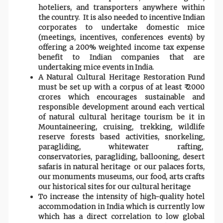
hoteliers, and transporters anywhere within
the country. It is also needed to incentive Indian
corporates to undertake domestic mice
(meetings, incentives, conferences events) by
offering a 200% weighted income tax expense
benefit to Indian companies that are
undertaking mice events in India.
A Natural Cultural Heritage Restoration Fund
must be set up with a corpus of at least ₹ 2000
crores which encourages sustainable and
responsible development around each vertical
of natural cultural heritage tourism be it in
Mountaineering, cruising, trekking, wildlife
reserve forests based activities, snorkeling,
paragliding, whitewater rafting,
conservatories, paragliding, ballooning, desert
safaris in natural heritage or our palaces forts,
our monuments museums, our food, arts crafts
our historical sites for our cultural heritage
To increase the intensity of high-quality hotel
accommodation in India which is currently low
which has a direct correlation to low global