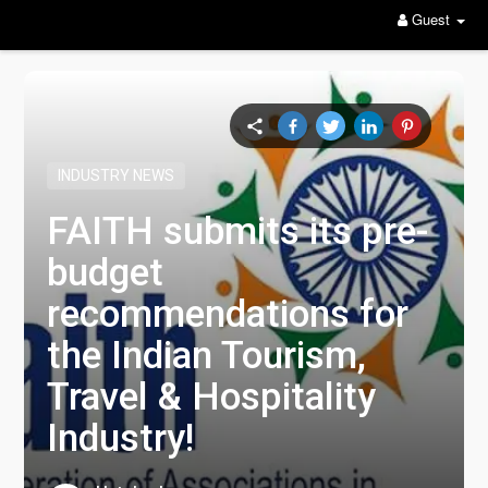
Guest
INDUSTRY NEWS
FAITH submits its pre-
budget
recommendations for
the Indian Tourism,
Travel & Hospitality
Industry!