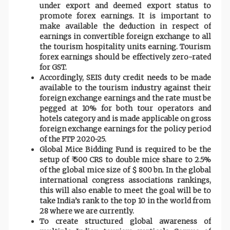
under export and deemed export status to
promote forex earnings. It is important to
make available the deduction in respect of
earnings in convertible foreign exchange to all
the tourism hospitality units earning. Tourism
forex earnings should be effectively zero-rated
for GST.
Accordingly, SEIS duty credit needs to be made
available to the tourism industry against their
foreign exchange earnings and the rate must be
pegged at 10% for both tour operators and
hotels category and is made applicable on gross
foreign exchange earnings for the policy period
of the FTP 2020-25.
Global Mice Bidding Fund is required to be the
setup of ₹ 500 CRS to double mice share to 2.5%
of the global mice size of $ 800 bn. In the global
international congress associations rankings,
this will also enable to meet the goal will be to
take India’s rank to the top 10 in the world from
28 where we are currently.
To create structured global awareness of