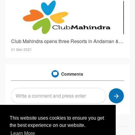
Club Mahindra opens three Resorts in Andaman & Nicobar Island!
01 Mar 2021
Comments
This website uses cookies to ensure you get
the best experience on our website.
Learn More
© 2026 Hotelwale.in