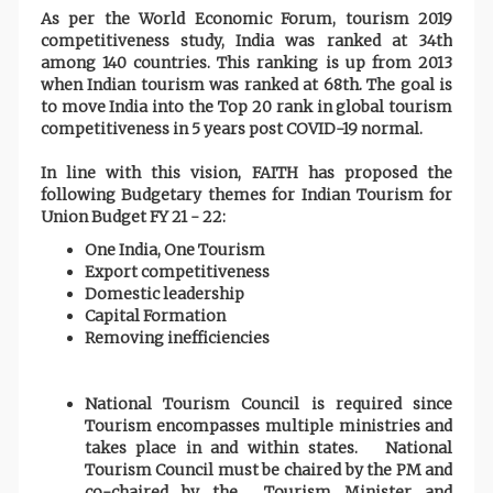
As per the World Economic Forum, tourism 2019
competitiveness study, India was ranked at 34th
among 140 countries. This ranking is up from 2013
when Indian tourism was ranked at 68th. The goal is
to move India into the Top 20 rank in global tourism
competitiveness in 5 years post COVID-19 normal.
In line with this vision, FAITH has proposed the
following Budgetary themes for Indian Tourism for
Union Budget FY 21 - 22:
One India, One Tourism
Export competitiveness
Domestic leadership
Capital Formation
Removing inefficiencies
National Tourism Council is required since
Tourism encompasses multiple ministries and
takes place in and within states. National
Tourism Council must be chaired by the PM and
co-chaired by the Tourism Minister and