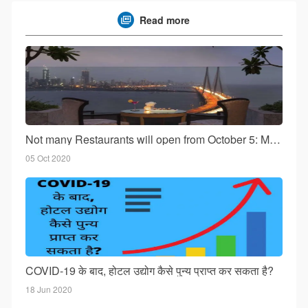
Read more
Not many Restaurants will open from October 5: Mumbai!
05 Oct 2020
COVID-19 के बाद, होटल उद्योग कैसे पुन्य प्राप्त कर सकता है?
18 Jun 2020