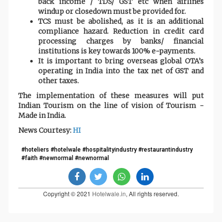
back income / TDS/ GST etc when airlines
windup or closedown must be provided for.
TCS must be abolished, as it is an additional
compliance hazard. Reduction in credit card
processing charges by banks/ financial
institutions is key towards 100% e-payments.
It is important to bring overseas global OTA’s
operating in India into the tax net of GST and
other taxes.
The implementation of these measures will put
Indian Tourism on the line of vision of Tourism -
Made in India.
News Courtesy:
HI
#hoteliers #hotelwale #hospitalityindustry #restaurantindustry
#faith #newnormal #newnormal
Copyright © 2021
Hotelwale.in
, All rights reserved.