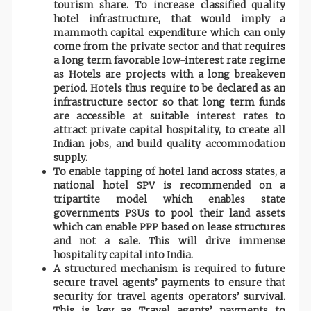
tourism share. To increase classified quality
hotel infrastructure, that would imply a
mammoth capital expenditure which can only
come from the private sector and that requires
a long term favorable low-interest rate regime
as Hotels are projects with a long breakeven
period. Hotels thus require to be declared as an
infrastructure sector so that long term funds
are accessible at suitable interest rates to
attract private capital hospitality, to create all
Indian jobs, and build quality accommodation
supply.
To enable tapping of hotel land across states, a
national hotel SPV is recommended on a
tripartite model which enables state
governments PSUs to pool their land assets
which can enable PPP based on lease structures
and not a sale. This will drive immense
hospitality capital into India.
A structured mechanism is required to future
secure travel agents’ payments to ensure that
security for travel agents operators’ survival.
This is key as Travel agents’ payments to