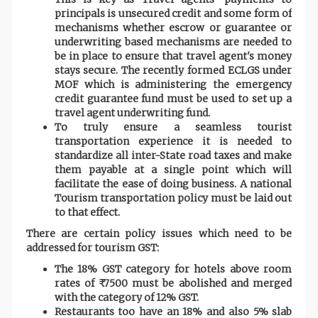
principals is unsecured credit and some form of
mechanisms whether escrow or guarantee or
underwriting based mechanisms are needed to
be in place to ensure that travel agent's money
stays secure. The recently formed ECLGS under
MOF which is administering the emergency
credit guarantee fund must be used to set up a
travel agent underwriting fund.
To truly ensure a seamless tourist
transportation experience it is needed to
standardize all inter-State road taxes and make
them payable at a single point which will
facilitate the ease of doing business. A national
Tourism transportation policy must be laid out
to that effect.
There are certain policy issues which need to be
addressed for tourism GST:
The 18% GST category for hotels above room
rates of ₹ 7500 must be abolished and merged
with the category of 12% GST.
Restaurants too have an 18% and also 5% slab