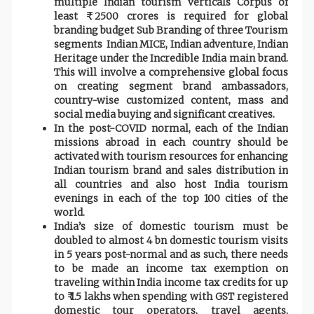
multiple Indian tourism verticals Corpus of
least ₹ 2500 crores is required for global
branding budget Sub Branding of three Tourism
segments Indian MICE, Indian adventure, Indian
Heritage under the Incredible India main brand.
This will involve a comprehensive global focus
on creating segment brand ambassadors,
country-wise customized content, mass and
social media buying and significant creatives.
In the post-COVID normal, each of the Indian
missions abroad in each country should be
activated with tourism resources for enhancing
Indian tourism brand and sales distribution in
all countries and also host India tourism
evenings in each of the top 100 cities of the
world.
India’s size of domestic tourism must be
doubled to almost 4 bn domestic tourism visits
in 5 years post-normal and as such, there needs
to be made an income tax exemption on
traveling within India income tax credits for up
to ₹ 1.5 lakhs when spending with GST registered
domestic tour operators, travel agents,