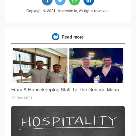
Copyright © 2021
Hotelwale.in
, All rights reserved.
Read more
From A Housekeeping Staff To The General Manager!
17 Dec 2021