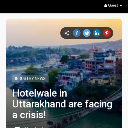
Guest
INDUSTRY NEWS
Hotelwale in
Uttarakhand are facing
a crisis!