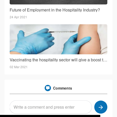
Future of Employment in the Hospitality Industry?
24 Apr 2021
Vaccinating the hospitality sector will give a boost to the business: Mr. Kohli!
02 Mar 2021
Comments