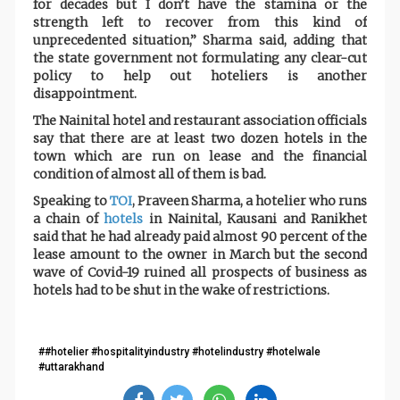
for decades but I don’t have the stamina or the
strength left to recover from this kind of
unprecedented situation,” Sharma said, adding that
the state government not formulating any clear-cut
policy to help out hoteliers is another
disappointment.
The Nainital hotel and restaurant association officials
say that there are at least two dozen hotels in the
town which are run on lease and the financial
condition of almost all of them is bad.
Speaking to
TOI
, Praveen Sharma, a hotelier who runs
a chain of
hotels
in Nainital, Kausani and Ranikhet
said that he had already paid almost 90 percent of the
lease amount to the owner in March but the second
wave of Covid-19 ruined all prospects of business as
hotels had to be shut in the wake of restrictions.
##hotelier #hospitalityindustry #hotelindustry #hotelwale
#uttarakhand