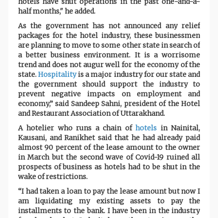
hotels have shut operations in the past one-and-a-
half months," he added.
As the government has not announced any relief
packages for the hotel industry, these businessmen
are planning to move to some other state in search of
a better business environment. It is a worrisome
trend and does not augur well for the economy of the
state.
Hospitality
is a major industry for our state and
the government should support the industry to
prevent negative impacts on employment and
economy,” said Sandeep Sahni, president of the Hotel
and Restaurant Association of Uttarakhand.
A hotelier who runs a chain of
hotels
in Nainital,
Kausani, and Ranikhet said that he had already paid
almost 90 percent of the lease amount to the owner
in March but the second wave of Covid-19 ruined all
prospects of business as hotels had to be shut in the
wake of restrictions.
“I had taken a loan to pay the lease amount but now I
am liquidating my existing assets to pay the
installments to the bank. I have been in the industry