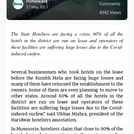
Hotelwale
Comments
27 May 2021
4042 Views
The State Hoteliers are facing a crisis, 60% of all the
hotels in the district are run on lease and operators of
these facilities are suffering huge losses due to the Covid-
induced curfew.
Several businessmen who took hotels on the lease
before the Kumbh Mela are facing huge losses and
many of them have returned the establishment to the
owners. Some of them are even planning to move to
other states. Around 60% of all the hotels in the
district are run on lease and operators of these
facilities are suffering huge losses due to the Covid-
induced curfew,'' said Vibhas Mishra, president of the
Haridwar hoteliers association.
In Mussoorie, hoteliers claim that close to 90% of the