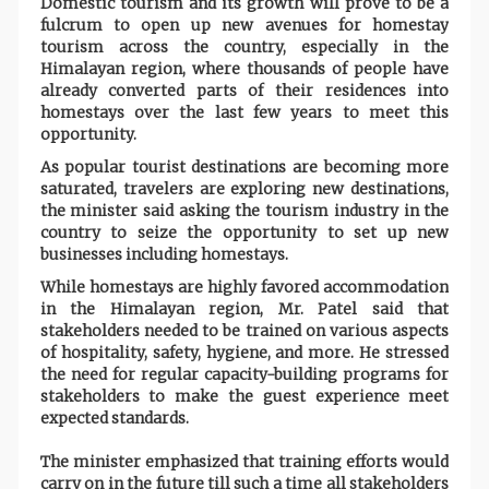
Domestic tourism and its growth will prove to be a
fulcrum to open up new avenues for homestay
tourism across the country, especially in the
Himalayan region, where thousands of people have
already converted parts of their residences into
homestays over the last few years to meet this
opportunity.
As popular tourist destinations are becoming more
saturated, travelers are exploring new destinations,
the minister said asking the tourism industry in the
country to seize the opportunity to set up new
businesses including homestays.
While homestays are highly favored accommodation
in the Himalayan region, Mr. Patel said that
stakeholders needed to be trained on various aspects
of hospitality, safety, hygiene, and more. He stressed
the need for regular capacity-building programs for
stakeholders to make the guest experience meet
expected standards.
The minister emphasized that training efforts would
carry on in the future till such a time all stakeholders