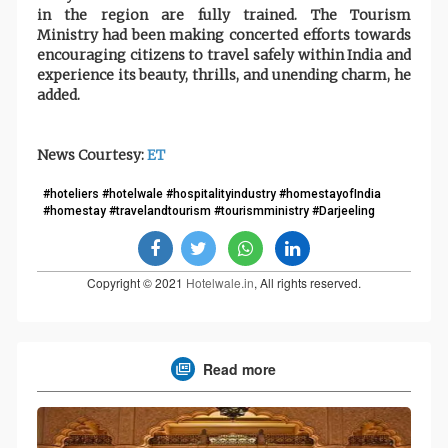
in the region are fully trained. The Tourism
Ministry had been making concerted efforts towards
encouraging citizens to travel safely within India and
experience its beauty, thrills, and unending charm, he
added.
News Courtesy:
ET
#hoteliers #hotelwale #hospitalityindustry #homestayofIndia
#homestay #travelandtourism #tourismministry #Darjeeling
Copyright © 2021
Hotelwale.in
, All rights reserved.
Read more