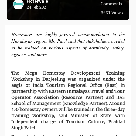
Hotelwale
Comments
24 Feb 2021
3631 Views
Homestays are highly favored accommodation in the
Himalayan region, Mr. Patel said that stakeholders needed
to be trained on various aspects of hospitality, safety,
hygiene, and more.
The Mega Homestay Development Training
Workshop in Darjeeling was organized under the
aegis of India Tourism Regional Office (East) in
partnership with Eastern Himalayas Travel and Tour
Operator Association (Resource Partner) and IIAS
School of Management (Knowledge Partner). Around
450 homestay owners will be trained in the three-day
training workshop, said Minister of State with
Independent charge of Tourism Culture, Prahlad
Singh Patel.