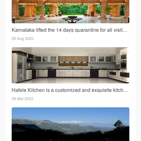
Karnataka lifted the 14 days quarantine for all visitors to the state!
26 Aug 2020
Hafele Kitchen is a customized and exquisite kitchen for your home
26 Mar 2022