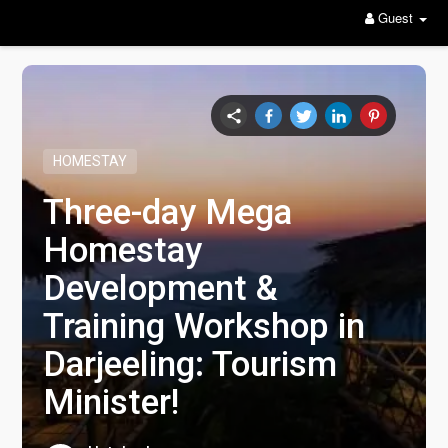
Guest
HOMESTAY
Three-day Mega
Homestay
Development &
Training Workshop in
Darjeeling: Tourism
Minister!