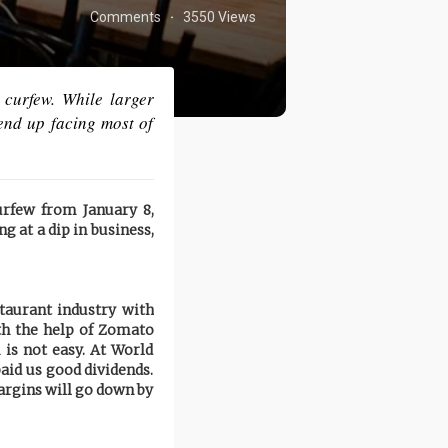
Comments
3550 Views
·
 curfew. While larger
 end up facing most of
rfew from January 8,
ng at a dip in business,
staurant industry with
th the help of Zomato
 is not easy. At World
aid us good dividends.
margins will go down by