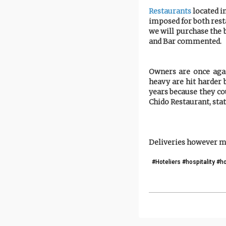
Restaurants
located in
imposed for both rest
we will purchase the 
and Bar commented.
Owners are once agai
heavy are hit harder 
years because they co
Chido Restaurant, stat
Deliveries however ma
#Hoteliers #hospitality #h