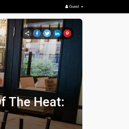
Guest
f The Heat: