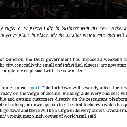
y suffer a 40 percent dip in business with the new weekend
ngency plans in place, it’s the smaller restaurants that will
e of Omicron, the Delhi government has imposed a weekend cu
he city, especially the small and individual players, are now stari
 completely displeased with the new order.
onomic times
report
, This lockdown will severely affect the re
ready on the verge of closure. Building a delivery business wi
ble and getting customers directly on the restaurant platform
ed in building our own app during the first lockdown which has p
l go down and there will be a surge in delivery orders. Overall 
nt,” Vipinkumar Singh, owner of World Trail, said.