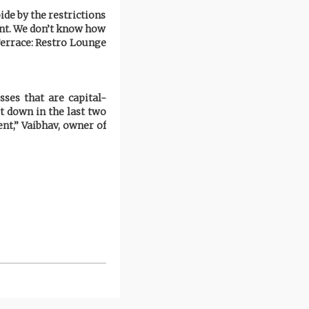
ide by the restrictions
ent. We don’t know how
Terrace: Restro Lounge
ses that are capital-
t down in the last two
nt,” Vaibhav, owner of