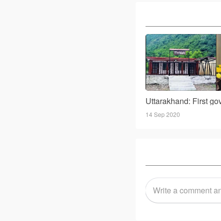
14 Sep 2020