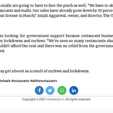
 malls are going to have to face the pinch as well. “We have to ab
aurants and malls. Our sales have already gone down by 30 perc
bar license in March,” Anjali Aggarwal, owner, and director, The 
n looking for government support because restaurant busines
by lockdowns and curfews. “We’ve seen so many restaurants shu
uldn’t afford the rent and there was no relief from the governme
ed.
y get a boost as a result of curfews and lockdowns.
otelwale #restaurants #delhierestaurants
Copyright © 2021
Hotelwale.in
, All rights reserved.