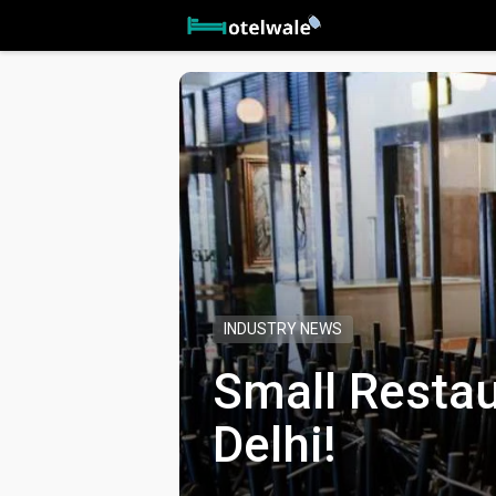
INDUSTRY NEWS
Small Restau
Delhi!