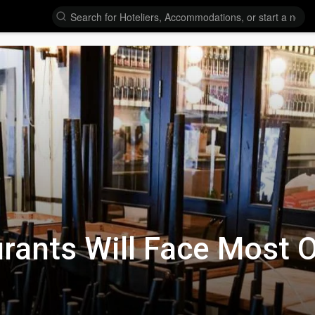
rants Will Face Most O