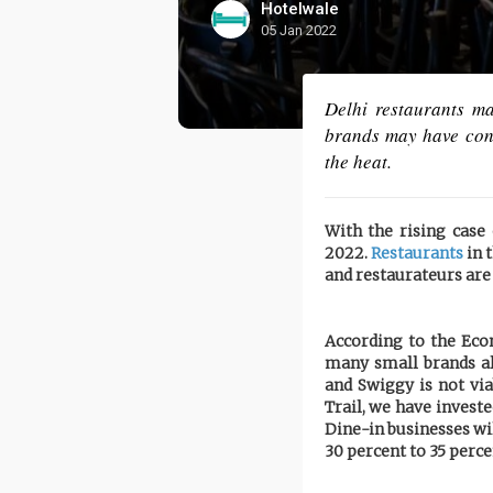
Hotelwale
05 Jan 2022
Delhi restaurants ma
brands may have conti
the heat.
With the rising cas
2022.
Restaurants
in t
and restaurateurs are
According to the Ec
many small brands al
and Swiggy is not via
Trail, we have invest
Dine-in businesses wil
30 percent to 35 perce