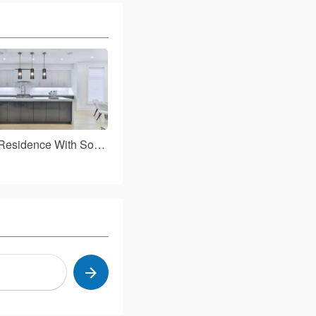
Boost Your Residence With Some Fantastic Tips