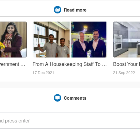
Read more
Uttarakhand: First government Homestay ready in the district Chamoli, employing local people!
From A Housekeeping Staff To The General Manager!
17 Dec 2021
21 Sep 2022
Comments