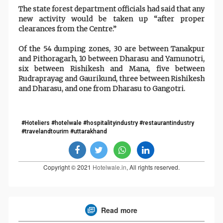
The state forest department officials had said that any
new activity would be taken up “after proper
clearances from the Centre.”
Of the 54 dumping zones, 30 are between Tanakpur
and Pithoragarh, 10 between Dharasu and Yamunotri,
six between Rishikesh and Mana, five between
Rudraprayag and Gaurikund, three between Rishikesh
and Dharasu, and one from Dharasu to Gangotri.
#Hoteliers #hotelwale #hospitalityindustry #restaurantindustry
#travelandtourim #uttarakhand
Copyright © 2021
Hotelwale.in
, All rights reserved.
Read more