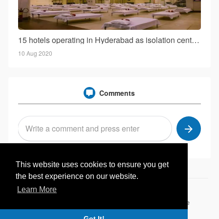
15 hotels operating in Hyderabad as isolation centers sans govt consent!
10 Aug 2020
Comments
This website uses cookies to ensure you get
the best experience on our website.
Learn More
© 2026 Hotelwale.in
Home
About
Contact Us
Privacy Policy
Terms of Use
Browse Articles
Got It!