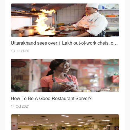
Uttarakhand sees over 1 Lakh out-of-work chefs, cooks return, As hotel business reels under COVID-19
13 Jul 2020
How To Be A Good Restaurant Server?
14 Oct 2021