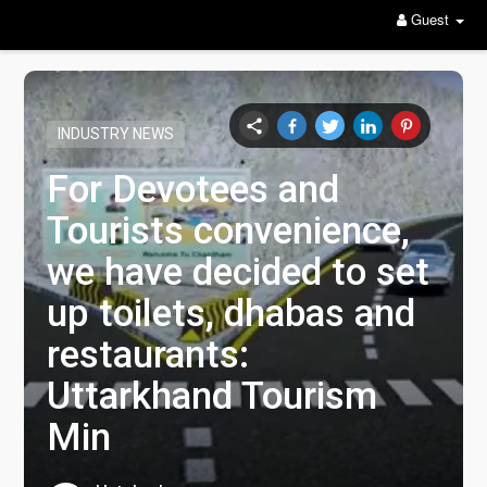
Guest
INDUSTRY NEWS
For Devotees and
Tourists convenience,
we have decided to set
up toilets, dhabas and
restaurants:
Uttarkhand Tourism
Min