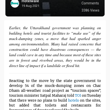
Hotelwale
Comments
19 Aug 2021
3386 Views
Earlier, the Uttarakhand government was planning on
building hotels and tourist facilities to “make use” of the
muck-dumping zones, a move that had sparked anger
among environmentalists. Many had raised concerns that
construction could have disastrous consequences — the
land could cave in any time and because most of these sites
are in forest and riverbed areas, they would be in the
direct line of impact if a landslide or flood hit.
Reacting to the move by the state government to
develop 54 of the muck-dumping zones on Char
Dham all-weather road project as “tourism spaces”,
tourism minister Satpal Maharaj told
TOI
on Tuesday
that there were no plans to build
hotels
on the sites,
but added that toilets and restaurants for