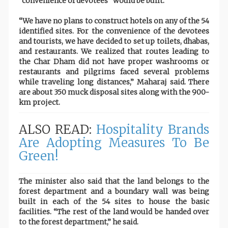
“convenience of devotees” would be built.
“We have no plans to construct hotels on any of the 54
identified sites. For the convenience of the devotees
and tourists, we have decided to set up toilets, dhabas,
and restaurants. We realized that routes leading to
the Char Dham did not have proper washrooms or
restaurants and pilgrims faced several problems
while traveling long distances,” Maharaj said. There
are about 350 muck disposal sites along with the 900-
km project.
ALSO READ:
Hospitality Brands
Are Adopting Measures To Be
Green!
The minister also said that the land belongs to the
forest department and a boundary wall was being
built in each of the 54 sites to house the basic
facilities. “The rest of the land would be handed over
to the forest department,” he said.