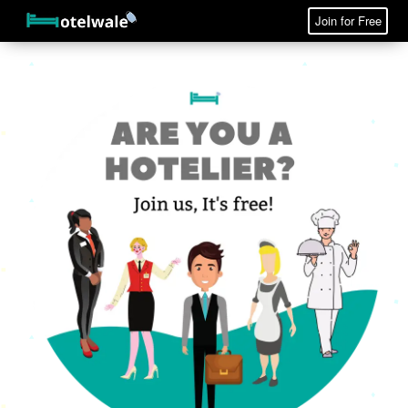
Join for Free