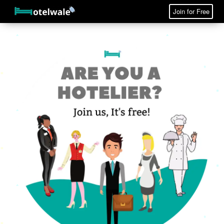
Join for Free