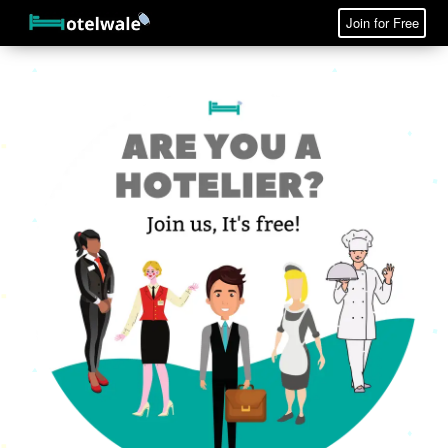
Join for Free